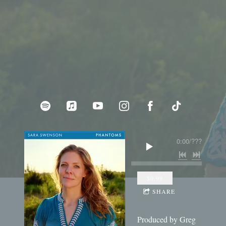
0:00
/
???
$0.99
SHARE
Produced by Greg