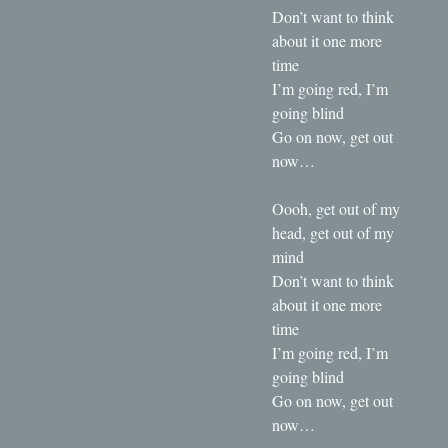
Don’t want to think
about it one more
time
I’m going red, I’m
going blind
Go on now, get out
now…
Oooh, get out of my
head, get out of my
mind
Don’t want to think
about it one more
time
I’m going red, I’m
going blind
Go on now, get out
now…