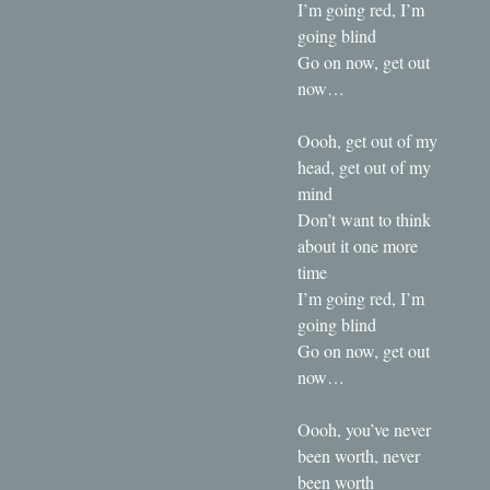
I’m going red, I’m
going blind
Go on now, get out
now…
Oooh, get out of my
head, get out of my
mind
Don’t want to think
about it one more
time
I’m going red, I’m
going blind
Go on now, get out
now…
Oooh, you’ve never
been worth, never
been worth