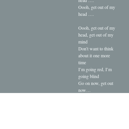
head ….
Oooh, get out of my
head ….
Oooh, get out of my
head, get out of my
mind
Don’t want to think
about it one more
time
I’m going red, I’m
going blind
Go on now, get out
now…
Oooh, get out of my
head, get out of my
mind
Don’t want to think