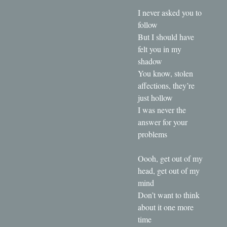
I never asked you to
follow
But I should have
felt you in my
shadow
You know, stolen
affections, they’re
just hollow
I was never the
answer for your
problems
Oooh, get out of my
head, get out of my
mind
Don’t want to think
about it one more
time