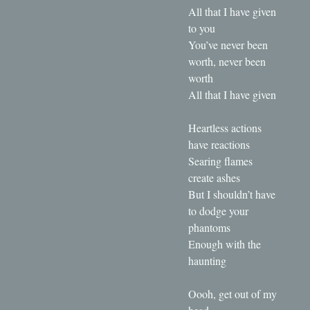
All that I have given
to you
You’ve never been
worth, never been
worth
All that I have given
Heartless actions
have reactions
Searing flames
create ashes
But I shouldn’t have
to dodge your
phantoms
Enough with the
haunting
Oooh, get out of my