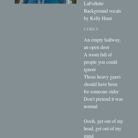
LaFollette
Background vocals
by Kelly Hunt
LYRICS
An empty hallway,
an open door
A room full of
people you could
ignore
Those heavy gazes
should have been
for someone older
Don’t pretend it was
normal
Oooh, get out of my
head, get out of my
mind